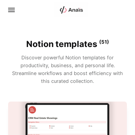
Notion templates
(51)
Discover powerful Notion templates for
productivity, business, and personal life.
Streamline workflows and boost efficiency with
this curated collection.