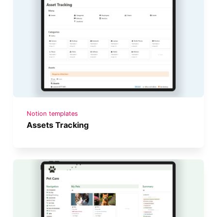
Notion templates
Assets Tracking