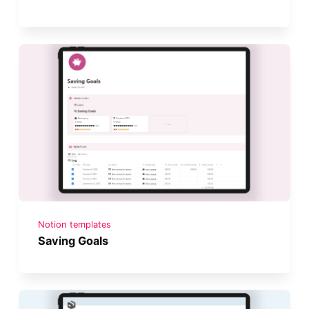
Notion templates
Saving Goals