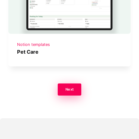
Notion templates
Pet Care
Next