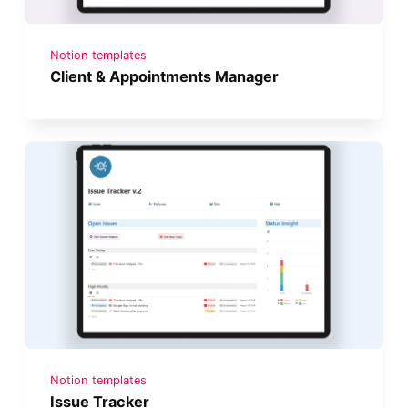
Notion templates
Client & Appointments Manager
Notion templates
Issue Tracker