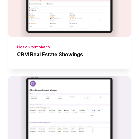
Notion templates
CRM Real Estate Showings