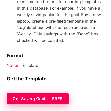
recommended to create recurring templates
in this database. For example, if you have a
weekly savings plan for the goal ‘Buy a new
laptop,’ create a pre-filled template in the
‘Log’ database with the recurrence set to
‘Weekly.’ Only savings with the "Done" box
checked will be counted.
Format
Notion
Template
Get the Template
Get Saving Goals - FREE