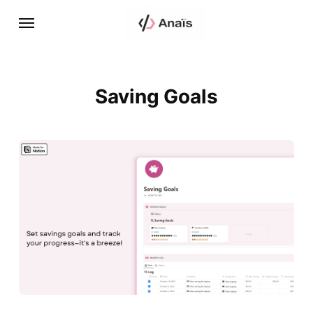
Saving Goals