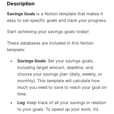
Description
Savings Goals
is a Notion template that makes it
easy to set specific goals and track your progress.
Start achieving your savings goals today!
These databases are included in this Notion
template:
Savings Goals
: Set your savings goals,
including target amount, deadline, and
choose your savings plan (daily, weekly, or
monthly). This template will calculate how
much you need to save to reach your goal on
time.
Log
: Keep track of all your savings in relation
to your goals. To speed up your work, it’s