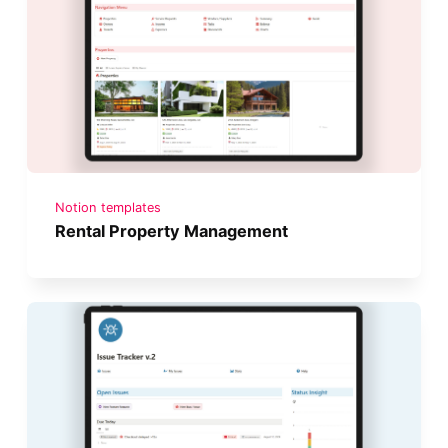
Notion templates
Rental Property Management