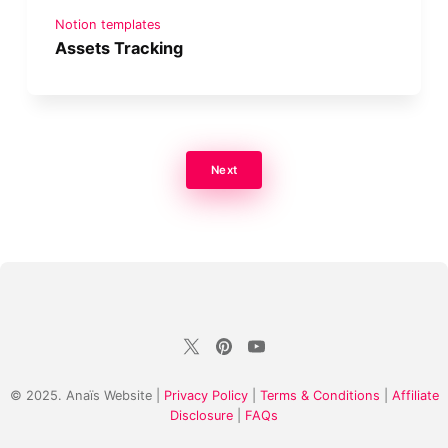
Notion templates
Assets Tracking
Next
© 2025. Anaïs Website |
Privacy Policy
|
Terms & Conditions
|
Affiliate
Disclosure
|
FAQs