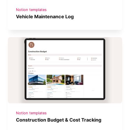
Notion templates
Vehicle Maintenance Log
Notion templates
Construction Budget & Cost Tracking