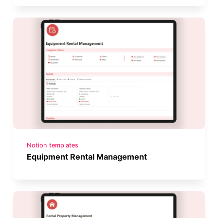
Notion templates
Equipment Rental Management