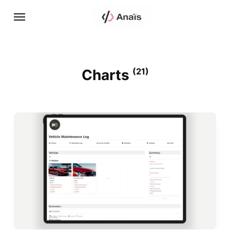
Charts
(21)