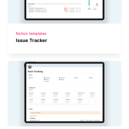
Notion templates
Issue Tracker