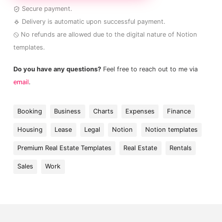
Secure payment.
Delivery is automatic upon successful payment.
No refunds are allowed due to the digital nature of Notion
templates.
Do you have any questions?
Feel free to reach out to me via
email
.
Booking
Business
Charts
Expenses
Finance
Housing
Lease
Legal
Notion
Notion templates
Premium Real Estate Templates
Real Estate
Rentals
Sales
Work