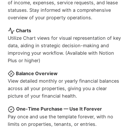
of income, expenses, service requests, and lease
statuses. Stay informed with a comprehensive
overview of your property operations.
Charts
Utilize Chart views for visual representation of key
data, aiding in strategic decision-making and
improving your workflow. (Available with Notion
Plus or higher)
Balance Overview
View detailed monthly or yearly financial balances
across all your properties, giving you a clear
picture of your financial health.
One-Time Purchase — Use It Forever
Pay once and use the template forever, with no
limits on properties, tenants, or entries.