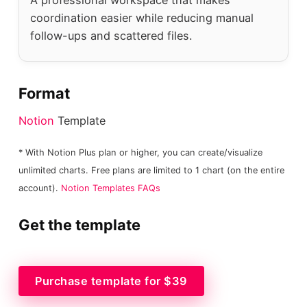
coordination easier while reducing manual
follow-ups and scattered files.
Format
Notion
Template
* With Notion Plus plan or higher, you can create/visualize
unlimited charts. Free plans are limited to 1 chart (on the entire
account).
Notion Templates FAQs
Get the template
Purchase template for $39