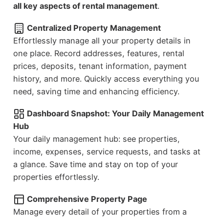
all key aspects of rental management
.
Centralized Property Management
Effortlessly manage all your property details in
one place. Record addresses, features, rental
prices, deposits, tenant information, payment
history, and more. Quickly access everything you
need, saving time and enhancing efficiency.
Dashboard Snapshot: Your Daily Management
Hub
Your daily management hub: see properties,
income, expenses, service requests, and tasks at
a glance. Save time and stay on top of your
properties effortlessly.
Comprehensive Property Page
Manage every detail of your properties from a