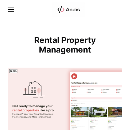
Rental Property
Management