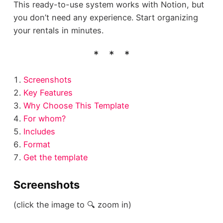
This ready-to-use system works with Notion, but
you don’t need any experience. Start organizing
your rentals in minutes.
Screenshots
Key Features
Why Choose This Template
For whom?
Includes
Format
Get the template
Screenshots
(click the image to 🔍 zoom in)