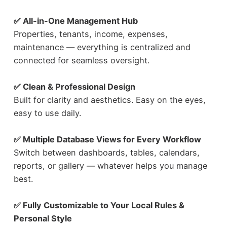
✅ All-in-One Management Hub
Properties, tenants, income, expenses,
maintenance — everything is centralized and
connected for seamless oversight.
✅ Clean & Professional Design
Built for clarity and aesthetics. Easy on the eyes,
easy to use daily.
✅ Multiple Database Views for Every Workflow
Switch between dashboards, tables, calendars,
reports, or gallery — whatever helps you manage
best.
✅ Fully Customizable to Your Local Rules &
Personal Style