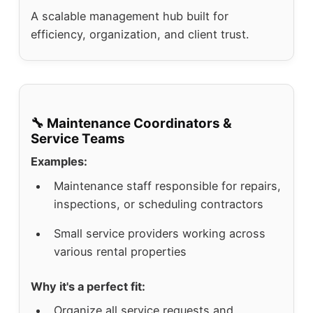
A scalable management hub built for
efficiency, organization, and client trust.
🔧 Maintenance Coordinators &
Service Teams
Examples:
Maintenance staff responsible for repairs,
inspections, or scheduling contractors
Small service providers working across
various rental properties
Why it's a perfect fit:
Organize all service requests and