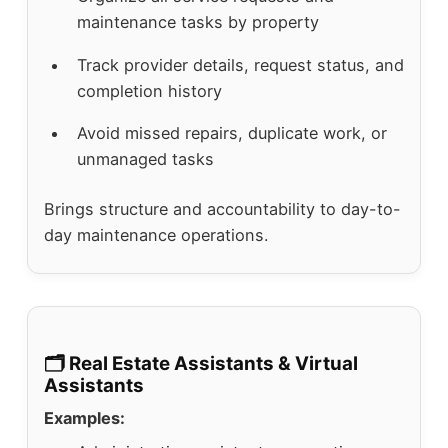
maintenance tasks by property
Track provider details, request status, and
completion history
Avoid missed repairs, duplicate work, or
unmanaged tasks
Brings structure and accountability to day-to-
day maintenance operations.
🗂️ Real Estate Assistants & Virtual
Assistants
Examples: