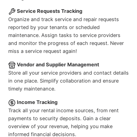
Service Requests Tracking
Organize and track service and repair requests
reported by your tenants or scheduled
maintenance. Assign tasks to service providers
and monitor the progress of each request. Never
miss a service request again!
Vendor and Supplier Management
Store all your service providers and contact details
in one place. Simplify collaboration and ensure
timely maintenance.
Income Tracking
Track all your rental income sources, from rent
payments to security deposits. Gain a clear
overview of your revenue, helping you make
informed financial decisions.