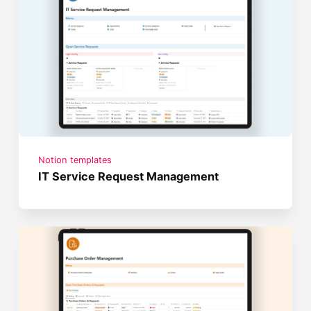
Notion templates
IT Service Request Management