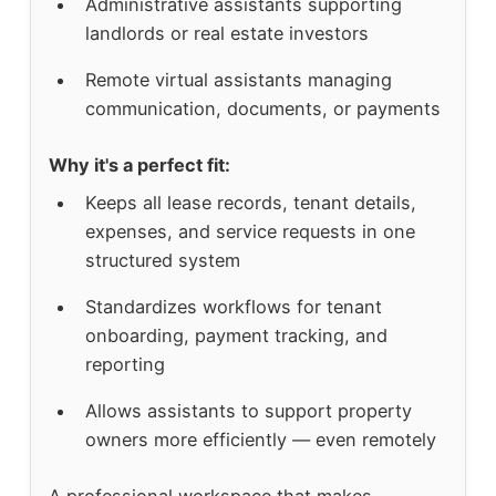
Administrative assistants supporting
landlords or real estate investors
Remote virtual assistants managing
communication, documents, or payments
Why it's a perfect fit:
Keeps all lease records, tenant details,
expenses, and service requests in one
structured system
Standardizes workflows for tenant
onboarding, payment tracking, and
reporting
Allows assistants to support property
owners more efficiently — even remotely
A professional workspace that makes