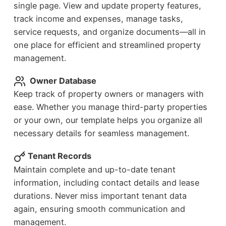
single page. View and update property features,
track income and expenses, manage tasks,
service requests, and organize documents—all in
one place for efficient and streamlined property
management.
Owner Database
Keep track of property owners or managers with
ease. Whether you manage third-party properties
or your own, our template helps you organize all
necessary details for seamless management.
Tenant Records
Maintain complete and up-to-date tenant
information, including contact details and lease
durations. Never miss important tenant data
again, ensuring smooth communication and
management.