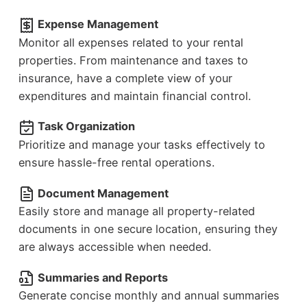
Expense Management
Monitor all expenses related to your rental
properties. From maintenance and taxes to
insurance, have a complete view of your
expenditures and maintain financial control.
Task Organization
Prioritize and manage your tasks effectively to
ensure hassle-free rental operations.
Document Management
Easily store and manage all property-related
documents in one secure location, ensuring they
are always accessible when needed.
Summaries and Reports
Generate concise monthly and annual summaries