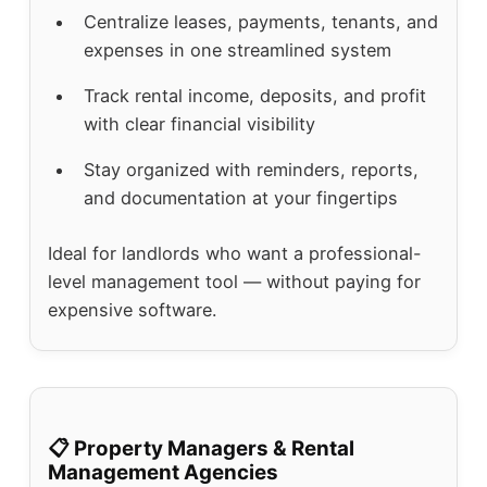
Centralize leases, payments, tenants, and
expenses in one streamlined system
Track rental income, deposits, and profit
with clear financial visibility
Stay organized with reminders, reports,
and documentation at your fingertips
Ideal for landlords who want a professional-
level management tool — without paying for
expensive software.
📋 Property Managers & Rental
Management Agencies