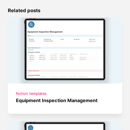
Related posts
Notion templates
Equipment Inspection Management