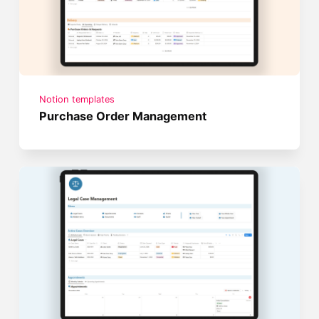
Notion templates
Purchase Order Management