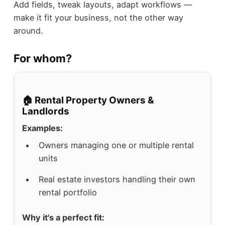
Add fields, tweak layouts, adapt workflows —
make it fit your business, not the other way
around.
For whom?
🏠 Rental Property Owners &
Landlords
Examples:
Owners managing one or multiple rental
units
Real estate investors handling their own
rental portfolio
Why it's a perfect fit: