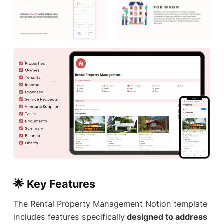
🌟 Key Features
The Rental Property Management Notion template
includes features specifically
designed to address