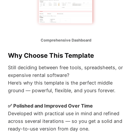
Comprehensive Dashboard
Why Choose This Template
Still deciding between free tools, spreadsheets, or
expensive rental software?
Here’s why this template is the perfect middle
ground — powerful, flexible, and yours forever.
✅ Polished and Improved Over Time
Developed with practical use in mind and refined
across several iterations — so you get a solid and
ready-to-use version from day one.