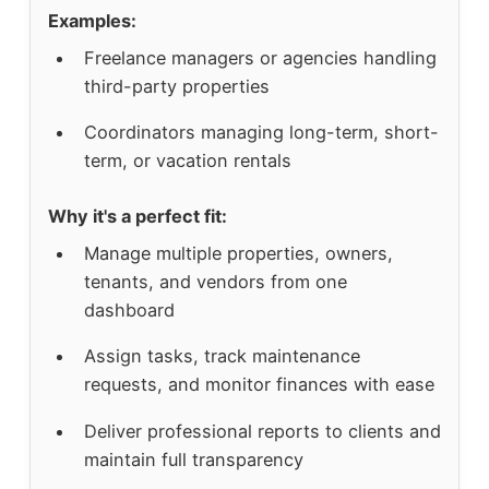
Examples:
Freelance managers or agencies handling
third-party properties
Coordinators managing long-term, short-
term, or vacation rentals
Why it's a perfect fit:
Manage multiple properties, owners,
tenants, and vendors from one
dashboard
Assign tasks, track maintenance
requests, and monitor finances with ease
Deliver professional reports to clients and
maintain full transparency