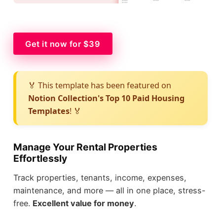
Get it now for $39
🏅 This template has been featured on
Notion Collection's Top 10 Paid Housing
Templates
! 🏅
Manage Your Rental Properties
Effortlessly
Track properties, tenants, income, expenses,
maintenance, and more — all in one place, stress-
free.
Excellent value for money
.