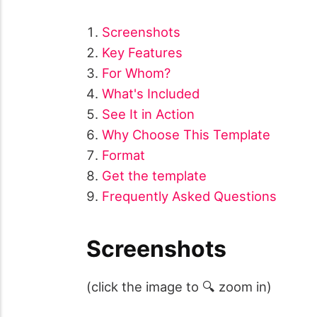
Screenshots
Key Features
For Whom?
What's Included
See It in Action
Why Choose This Template
Format
Get the template
Frequently Asked Questions
Screenshots
(click the image to 🔍 zoom in)