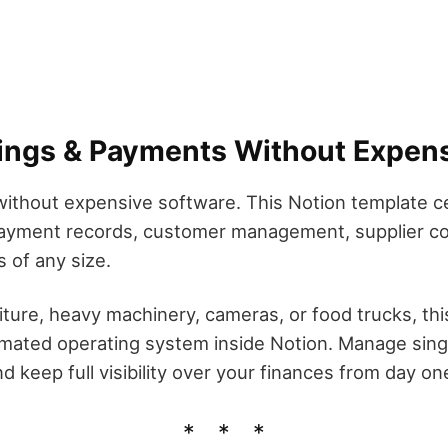
ings & Payments Without Expens
ithout expensive software. This Notion template ce
 payment records, customer management, supplier cos
 of any size.
iture, heavy machinery, cameras, or food trucks, th
mated operating system inside Notion. Manage singl
 keep full visibility over your finances from day on