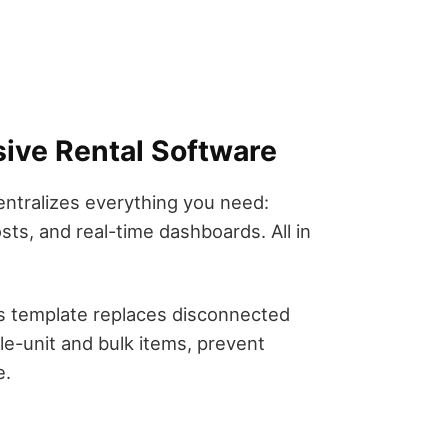
ive Rental Software
ntralizes everything you need:
ts, and real-time dashboards. All in
is template replaces disconnected
e-unit and bulk items, prevent
e.