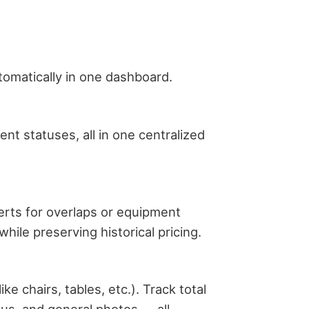
tomatically in one dashboard.
nt statuses, all in one centralized
lerts for overlaps or equipment
ile preserving historical pricing.
e chairs, tables, etc.). Track total
atus, and general photos — all