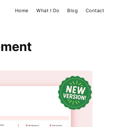
Home
What I Do
Blog
Contact
ement