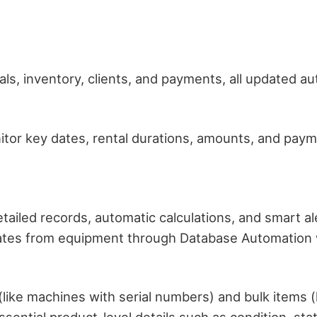
ls, inventory, clients, and payments, all updated au
itor key dates, rental durations, amounts, and payme
etailed records, automatic calculations, and smart a
rates from equipment through Database Automation wh
like machines with serial numbers) and bulk items (lik
 essential product-level details such as condition, st