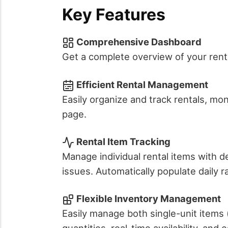
Key Features
Comprehensive Dashboard
Get a complete overview of your renta
Efficient Rental Management
Easily organize and track rentals, mon
page.
Rental Item Tracking
Manage individual rental items with d
issues. Automatically populate daily 
Flexible Inventory Management
Easily manage both single-unit items (
quantities, real-time availability, and