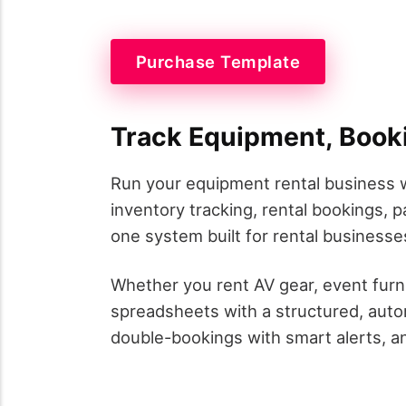
Purchase Template
Track Equipment, Book
Run your equipment rental business w
inventory tracking, rental bookings,
one system built for rental businesses
Whether you rent AV gear, event furn
spreadsheets with a structured, auto
double-bookings with smart alerts, and