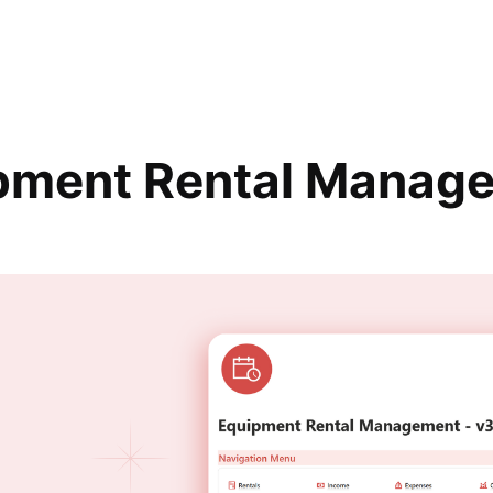
pment Rental Manag