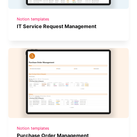
Notion templates
IT Service Request Management
Notion templates
Purchase Order Management