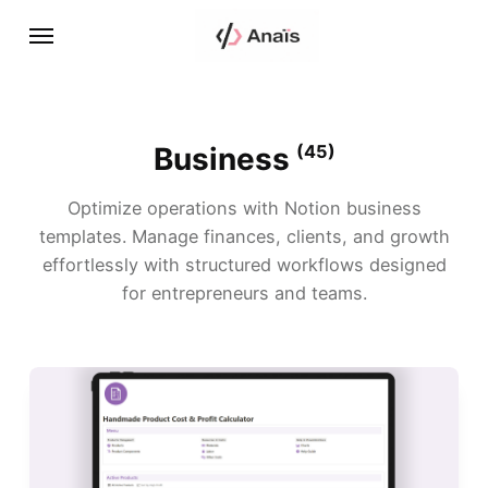
Business
(45)
Optimize operations with Notion business
templates. Manage finances, clients, and growth
effortlessly with structured workflows designed
for entrepreneurs and teams.