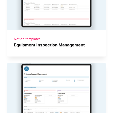
Notion templates
Equipment Inspection Management