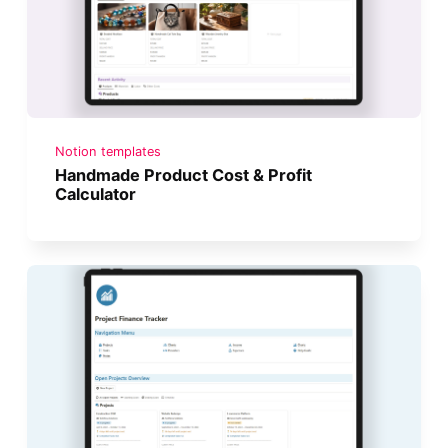
Notion templates
Handmade Product Cost & Profit
Calculator