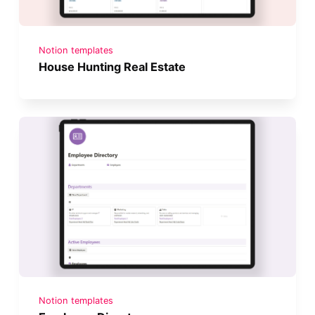
Notion templates
House Hunting Real Estate
Notion templates