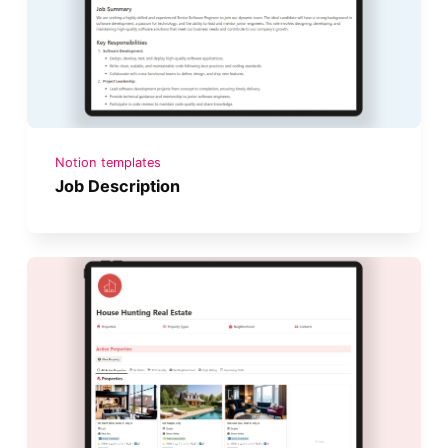
Notion templates
Job Description