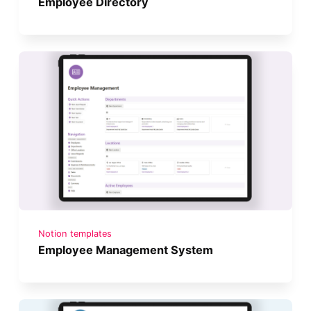
Employee Directory
Notion templates
Employee Management System