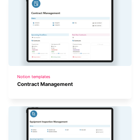
Notion templates
Contract Management