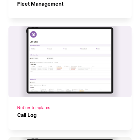
Fleet Management
Notion templates
Call Log