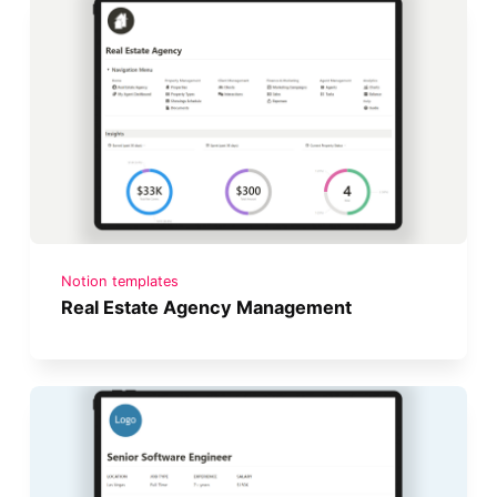
Notion templates
Real Estate Agency Management