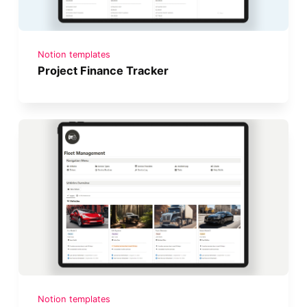
Notion templates
Project Finance Tracker
Notion templates