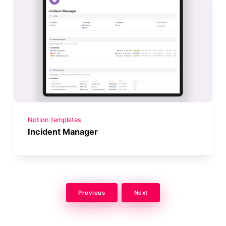
Notion templates
Incident Manager
Previous
Next