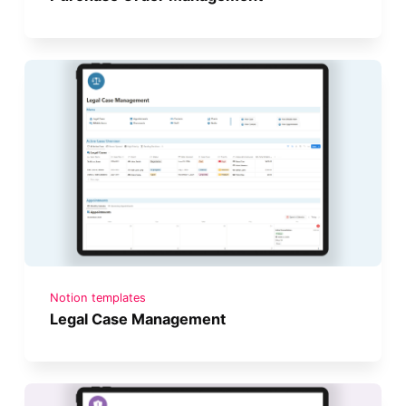
Notion templates
Legal Case Management