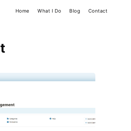
Home
What I Do
Blog
Contact
t