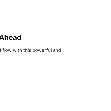
 Ahead
rkflow with this powerful and