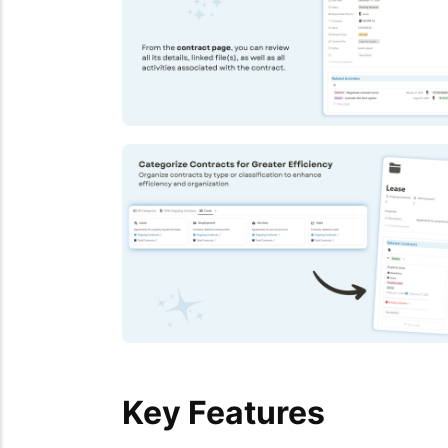
Key Features