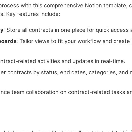
ocess with this comprehensive Notion template, cr
es. Key features include:
ry
: Store all contracts in one place for quick acce
boards
: Tailor views to fit your workflow and create
ontract-related activities and updates in real-time.
ilter contracts by status, end dates, categories, and
ance team collaboration on contract-related tasks