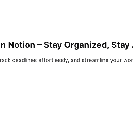
n Notion – Stay Organized, Stay
track deadlines effortlessly, and streamline your wo