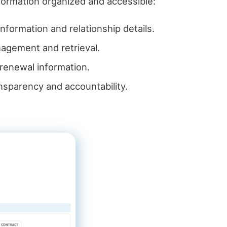
formation organized and accessible:
information and relationship details.
anagement and retrieval.
d renewal information.
ansparency and accountability.