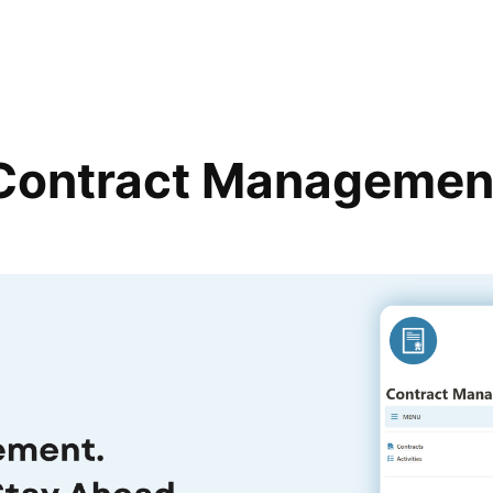
Contract Managemen