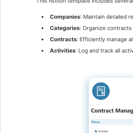
This Notion template includes several
Companies
: Maintain detailed r
Categories
: Organize contracts 
Contracts
: Efficiently manage a
Activities
: Log and track all ac