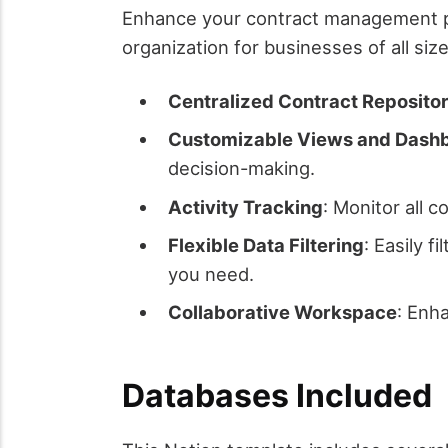
Enhance your contract management pr
organization for businesses of all siz
Centralized Contract Reposito
Customizable Views and Dash
decision-making.
Activity Tracking
: Monitor all c
Flexible Data Filtering
: Easily f
you need.
Collaborative Workspace
: Enh
Databases Included