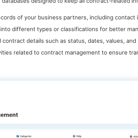
 databases designed to keep all contract-related in
ecords of your business partners, including contact 
into different types or classifications for better m
ll contract details such as status, dates, values, an
tivities related to contract management to ensure tr