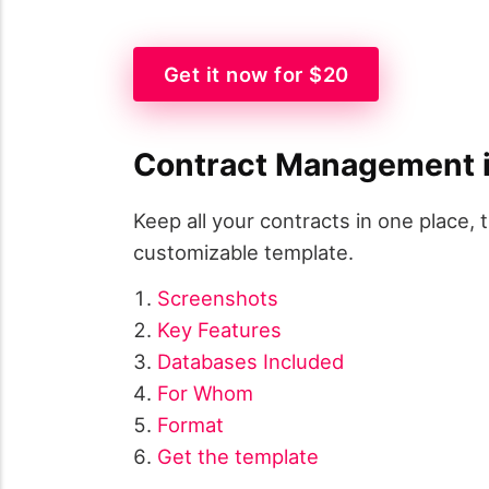
Get it now for $20
Contract Management i
Keep all your contracts in one place, 
customizable template.
Screenshots
Key Features
Databases Included
For Whom
Format
Get the template