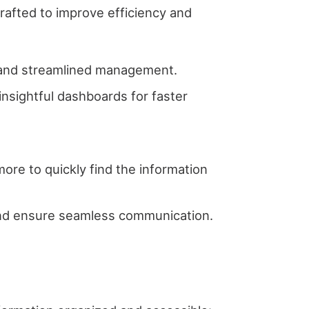
afted to improve efficiency and
ss and streamlined management.
 insightful dashboards for faster
 more to quickly find the information
 and ensure seamless communication.