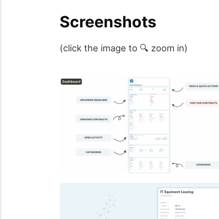
Screenshots
(click the image to 🔍 zoom in)