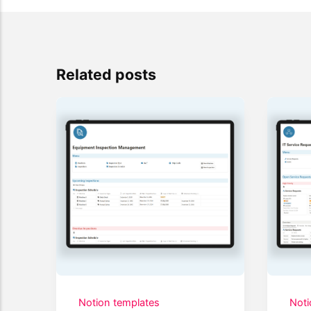
Related posts
Notion templates
Noti