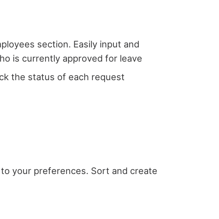
loyees section. Easily input and
ho is currently approved for leave
ck the status of each request
g to your preferences. Sort and create