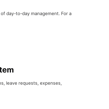
t of day-to-day management. For a
stem
s, leave requests, expenses,