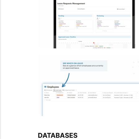
DATABASES