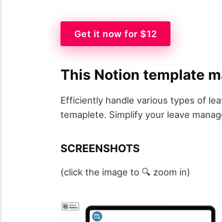
Get it now for $12
This Notion template m
Efficiently handle various types of 
temaplete. Simplify your leave manag
SCREENSHOTS
(click the image to 🔍 zoom in)