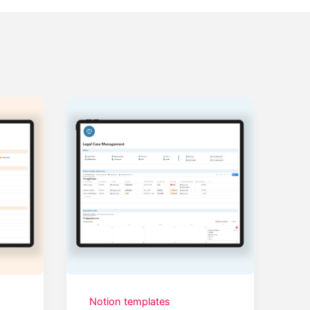
Notion templates