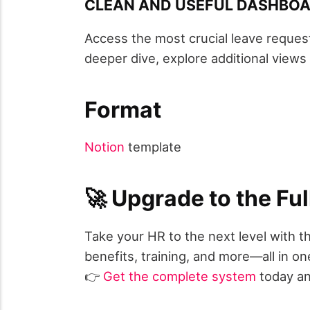
CLEAN AND USEFUL DASHBOA
Access the most crucial leave reques
deeper dive, explore additional view
Format
Notion
template
🚀 Upgrade to the F
Take your HR to the next level with 
benefits, training, and more—all in on
👉
Get the complete system
today an