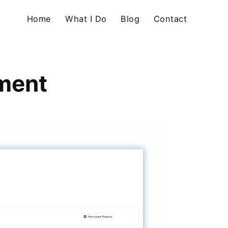
Home
What I Do
Blog
Contact
ment