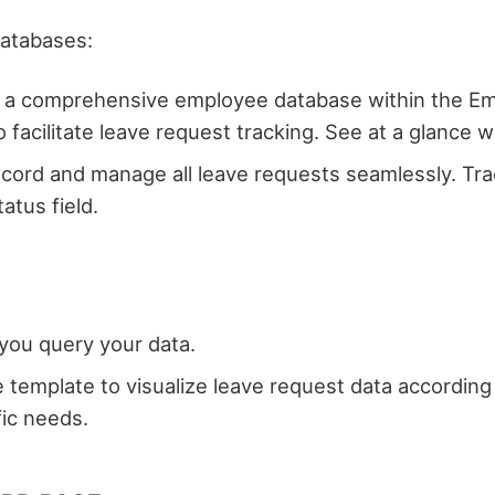
databases:
e a comprehensive employee database within the Emp
acilitate leave request tracking. See at a glance w
cord and manage all leave requests seamlessly. Tra
tatus field.
 you query your data.
e template to visualize leave request data accordin
fic needs.