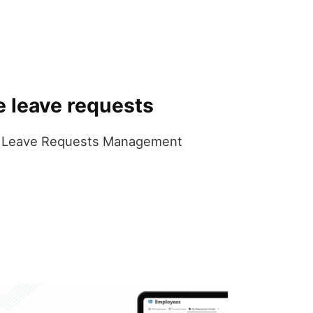
e leave requests
 the Leave Requests Management