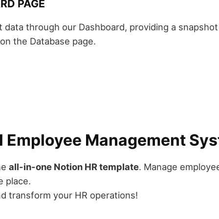
RD PAGE
t data through our Dashboard, providing a snapsho
s on the Database page.
ull Employee Management Sy
the
all-in-one Notion HR template
. Manage employee
e place.
d transform your HR operations!