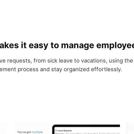
akes it easy to manage employe
leave requests, from sick leave to vacations, using
ement process and stay organized effortlessly.