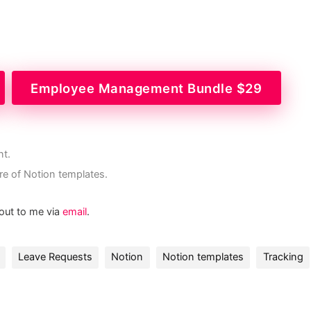
Employee Management Bundle $29
nt.
re of Notion templates.
 out to me via
email
.
Leave Requests
Notion
Notion templates
Tracking