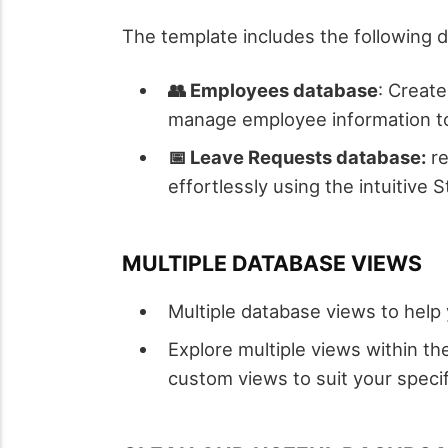
The template includes the following 
👥 Employees database
: Creat
manage employee information to f
📅 Leave Requests database:
re
effortlessly using the intuitive S
MULTIPLE DATABASE VIEWS
Multiple database views to help
Explore multiple views within th
custom views to suit your speci