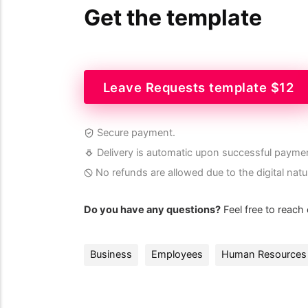
Get the template
Leave Requests template $12
Secure payment.
Delivery is automatic upon successful payme
No refunds are allowed due to the digital natu
Do you have any questions?
Feel free to reach
Business
Employees
Human Resources