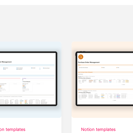
on templates
Notion templates