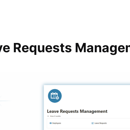
ve Requests Manage