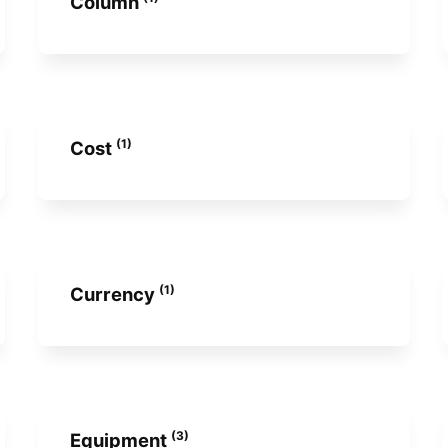
Column
(1)
Cost
(1)
Currency
(3)
Equipment