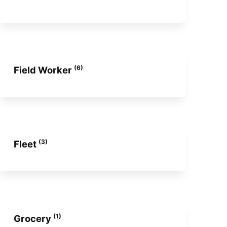
(6)
Field Worker
(3)
Fleet
(1)
Grocery