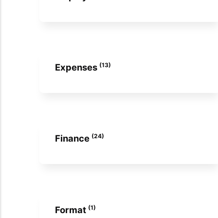
(13)
Expenses
(24)
Finance
(1)
Format