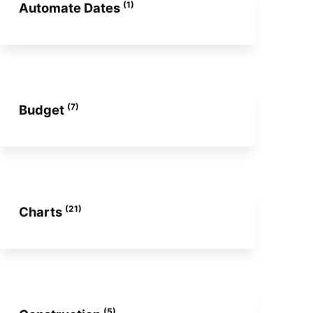
(1)
Automate Dates
(7)
Budget
(21)
Charts
(5)