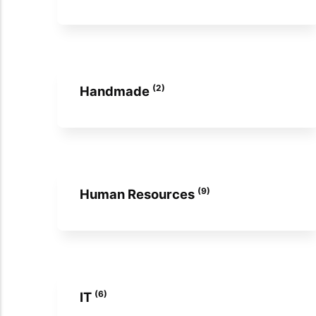
(2)
Handmade
(9)
Human Resources
(6)
IT