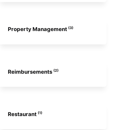
(3)
Property Management
(2)
Reimbursements
(1)
Restaurant