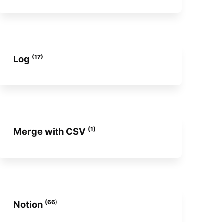
(17)
Log
(1)
Merge with CSV
(66)
Notion