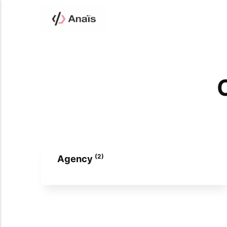
C
(2)
Agency