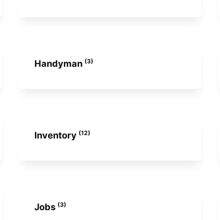
(3)
Handyman
(12)
Inventory
(3)
Jobs