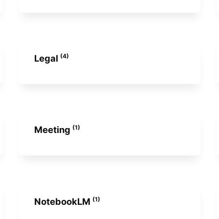
(4)
Legal
(1)
Meeting
(1)
NotebookLM