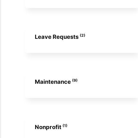
(2)
Leave Requests
(9)
Maintenance
(1)
Nonprofit