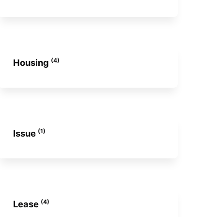
(4)
Housing
(1)
Issue
(4)
Lease