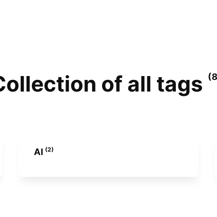
ollection of all tags
(
(2)
AI