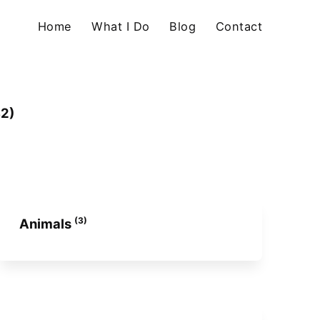
Home
What I Do
Blog
Contact
82)
(3)
Animals