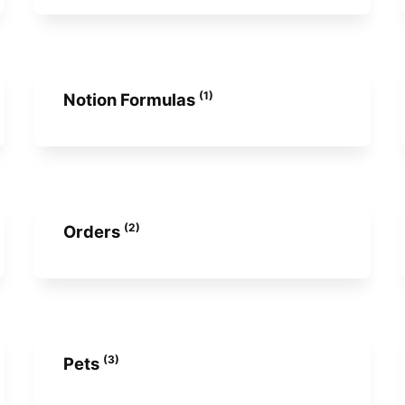
(1)
Notion Formulas
(2)
Orders
(3)
Pets