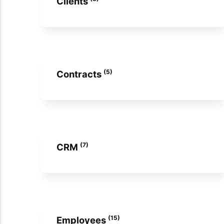
Clients
(5)
Contracts
(7)
CRM
(15)
Employees