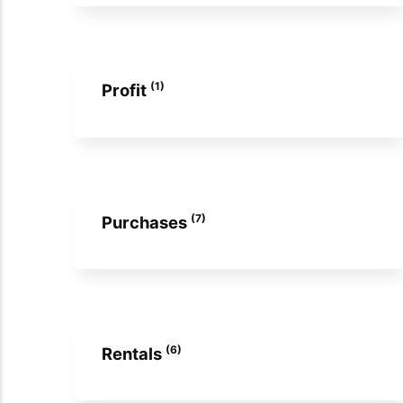
(1)
Profit
(7)
Purchases
(6)
Rentals