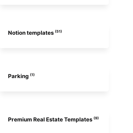
(51)
Notion templates
(1)
Parking
(9)
Premium Real Estate Templates