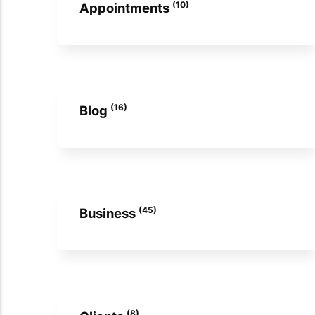
(10)
Appointments
(16)
Blog
(45)
Business
(8)