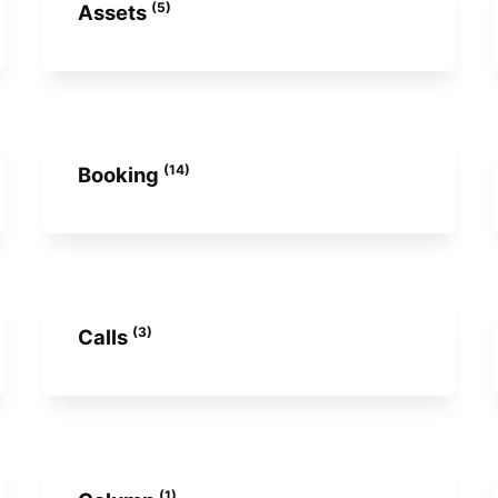
(5)
Assets
(14)
Booking
(3)
Calls
(1)