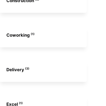
Construction
(1)
Coworking
(3)
Delivery
(1)
Excel