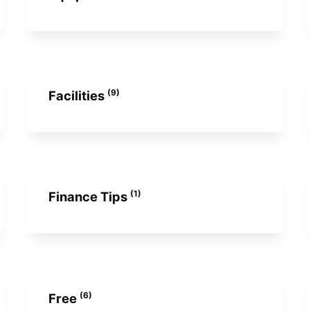
(9)
Facilities
(1)
Finance Tips
(6)
Free