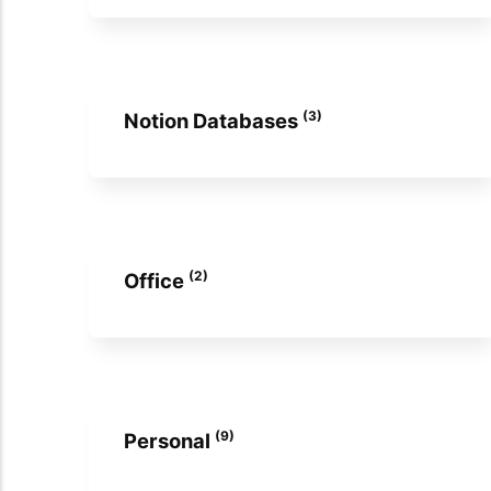
(3)
Notion Databases
(2)
Office
(9)
Personal