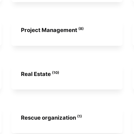
(8)
Project Management
(10)
Real Estate
(1)
Rescue organization