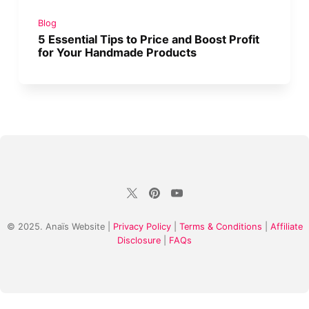
Blog
5 Essential Tips to Price and Boost Profit
for Your Handmade Products
© 2025. Anaïs Website |
Privacy Policy
|
Terms & Conditions
|
Affiliate
Disclosure
|
FAQs