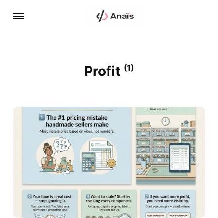
Profit
(1)