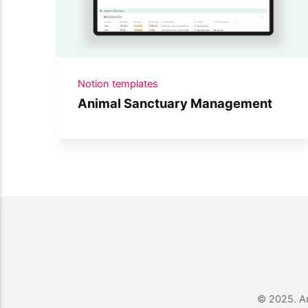
Notion templates
Animal Sanctuary Management
© 2025. An