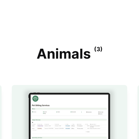
Animals
(3)