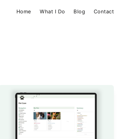
Home
What I Do
Blog
Contact