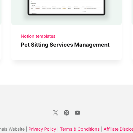
Notion templates
Pet Sitting Services Management
aïs Website |
Privacy Policy
|
Terms & Conditions
|
Affiliate Disclo