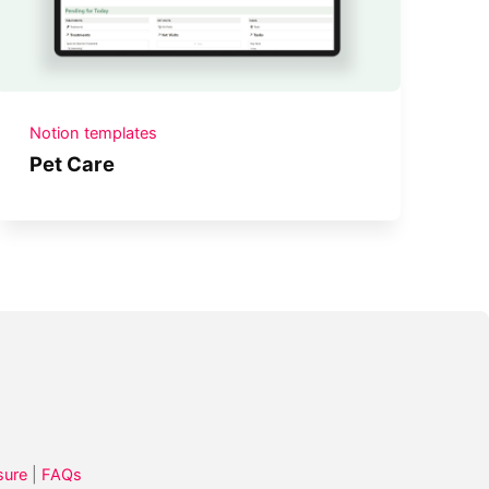
Notion templates
Pet Care
sure
|
FAQs