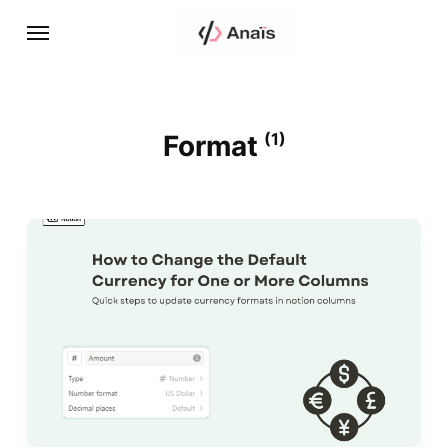
Format
(1)