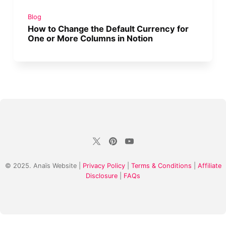
Blog
How to Change the Default Currency for
One or More Columns in Notion
© 2025. Anaïs Website |
Privacy Policy
|
Terms & Conditions
|
Affiliate
Disclosure
|
FAQs