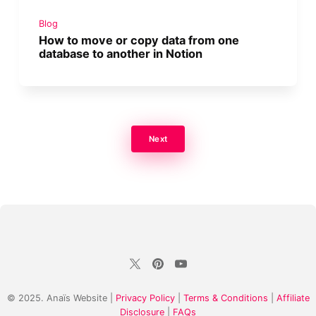
Blog
How to move or copy data from one
database to another in Notion
Next
© 2025. Anaïs Website |
Privacy Policy
|
Terms & Conditions
|
Affiliate
Disclosure
|
FAQs