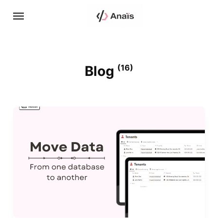
Blog
(16)