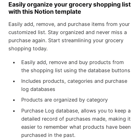
Easily organize your grocery shopping list
with this Notion template
Easily add, remove, and purchase items from your
customized list. Stay organized and never miss a
purchase again. Start streamlining your grocery
shopping today.
Easily add, remove and buy products from
the shopping list using the database buttons
Includes products, categories and purchase
log databases
Products are organized by category
Purchase Log database, allows you to keep a
detailed record of purchases made, making it
easier to remember what products have been
purchased in the past.