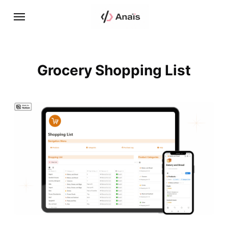
Grocery Shopping List