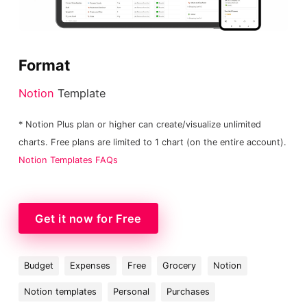
Format
Notion
Template
* Notion Plus plan or higher can create/visualize unlimited
charts. Free plans are limited to 1 chart (on the entire account).
Notion Templates FAQs
Get it now for Free
Budget
Expenses
Free
Grocery
Notion
Notion templates
Personal
Purchases