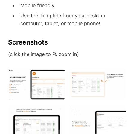
Mobile friendly
Use this template from your desktop
computer, tablet, or mobile phone!
Screenshots
(click the image to 🔍 zoom in)