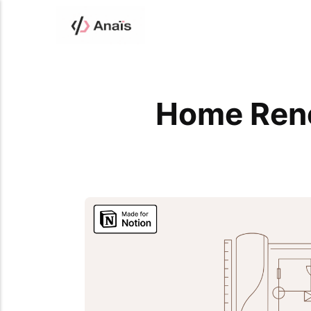
Home Reno