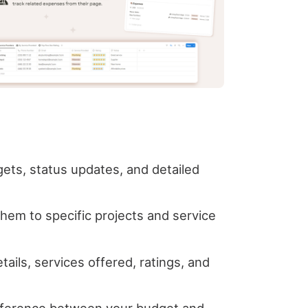
gets, status updates, and detailed
them to specific projects and service
ails, services offered, ratings, and
difference between your budget and