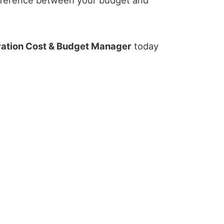
ation Cost & Budget Manager
today