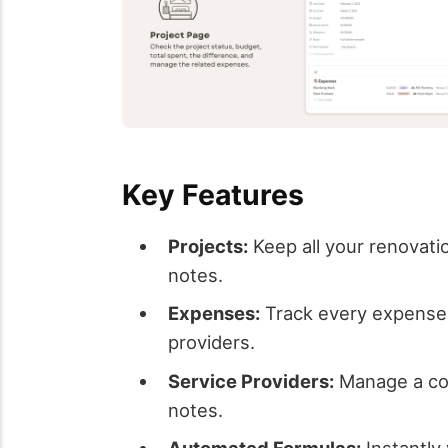
Key Features
Projects:
Keep all your renovati
notes.
Expenses:
Track every expense r
providers.
Service Providers:
Manage a comp
notes.
Automated Formulas:
Instantly