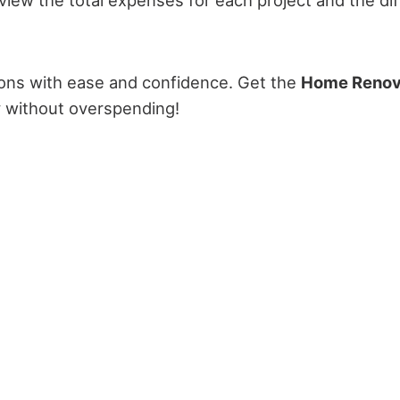
ions with ease and confidence. Get the
Home Renov
y without overspending!