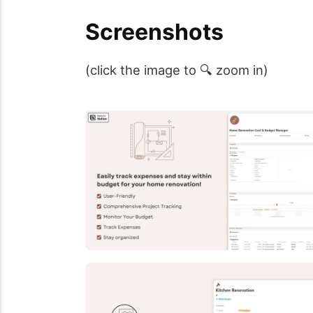
Screenshots
(click the image to 🔍 zoom in)