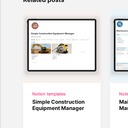
Notion templates
Noti
Simple Construction
Mai
Equipment Manager
Ma