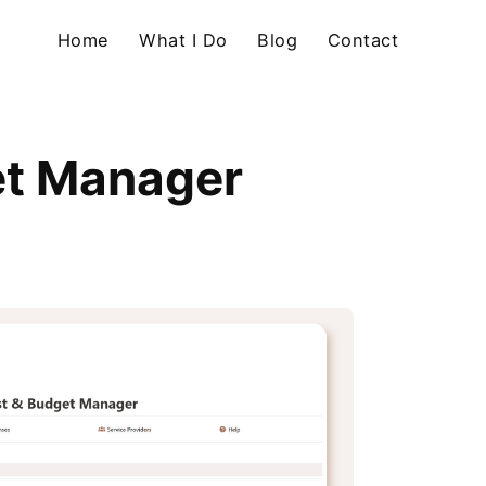
Home
What I Do
Blog
Contact
et Manager