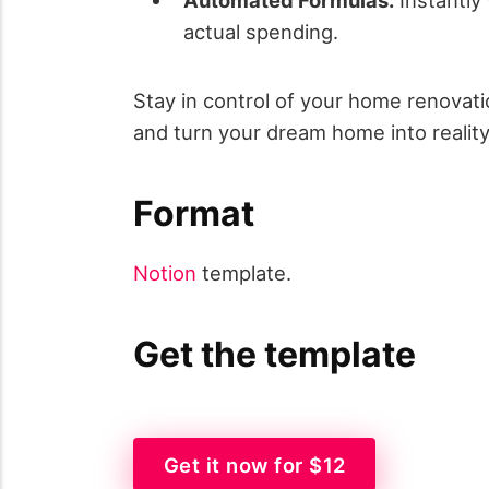
actual spending.
Stay in control of your home renovat
and turn your dream home into realit
Format
Notion
template.
Get the template
Get it now for $12