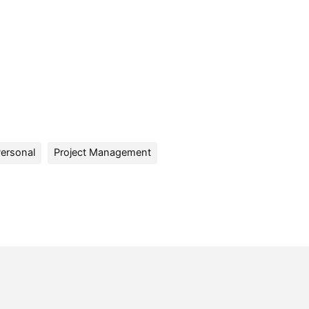
ersonal
Project Management