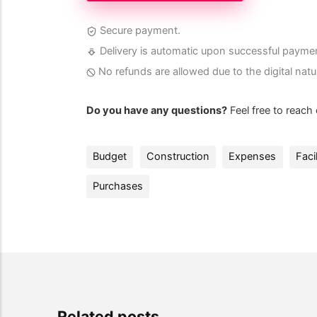
Secure payment.
Delivery is automatic upon successful payme
No refunds are allowed due to the digital natu
Do you have any questions?
Feel free to reach
Budget
Construction
Expenses
Facil
Purchases
Related posts