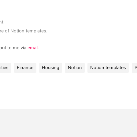
nt.
re of Notion templates.
 out to me via
email
.
ities
Finance
Housing
Notion
Notion templates
P