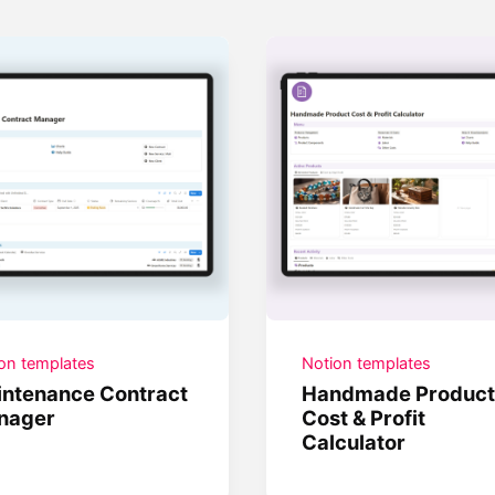
on templates
Notion templates
ntenance Contract
Handmade Product
nager
Cost & Profit
Calculator