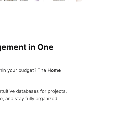
gement in One
ithin your budget? The
Home
tuitive databases for projects,
, and stay fully organized