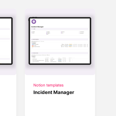
Notion templates
Incident Manager