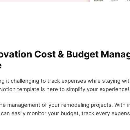
ovation Cost & Budget Mana
e
ng it challenging to track expenses while staying w
otion template is here to simplify your experience!
the management of your remodeling projects. With in
can easily monitor your budget, track every expense