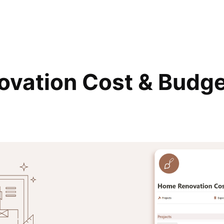
vation Cost & Budg