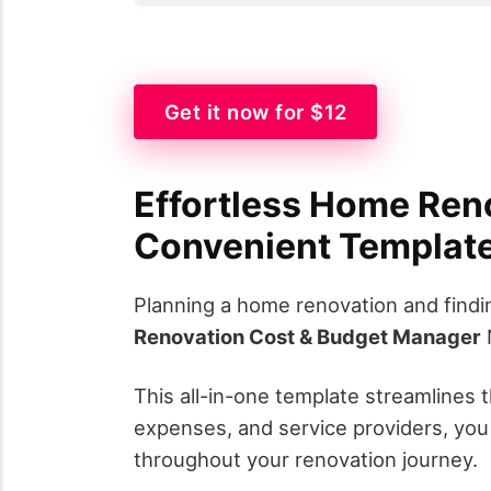
Get it now for $12
Effortless Home Ren
Convenient Templat
Planning a home renovation and findi
Renovation Cost & Budget Manager
N
This all-in-one template streamlines 
expenses, and service providers, you 
throughout your renovation journey.