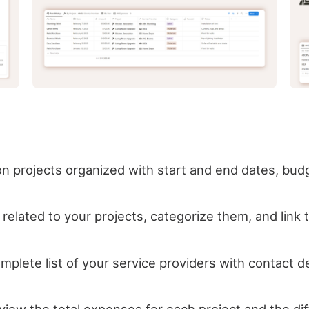
on projects organized with start and end dates, bud
elated to your projects, categorize them, and link 
lete list of your service providers with contact det
 view the total expenses for each project and the 